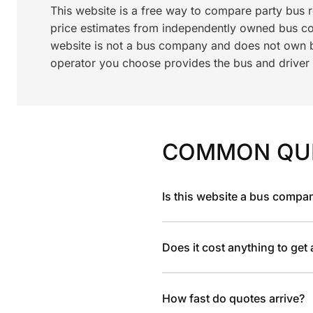
This website is a free way to compare party bus
price estimates from independently owned bus c
website is not a bus company and does not own bu
operator you choose provides the bus and driver a
COMMON QU
Is this website a bus compa
Does it cost anything to get
How fast do quotes arrive?