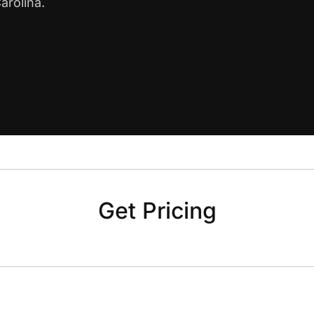
arolina.
Get Pricing