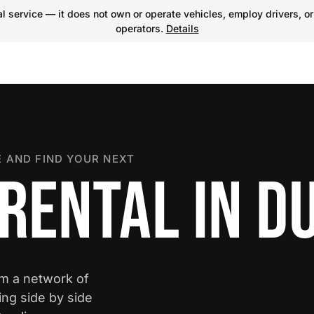
 service — it does not own or operate vehicles, employ drivers, or
operators.
Details
 AND FIND YOUR NEXT
 RENTAL IN 
om a network of
ing side by side