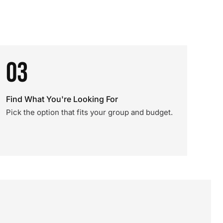
03
Find What You're Looking For
Pick the option that fits your group and budget.