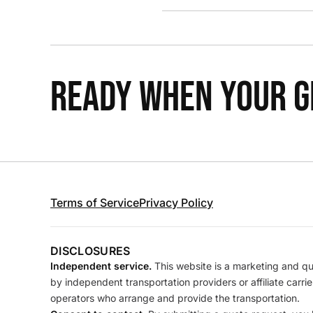
READY WHEN YOUR GR
Terms of Service
Privacy Policy
DISCLOSURES
Independent service.
This website is a marketing and quo
by independent transportation providers or affiliate carr
operators who arrange and provide the transportation.