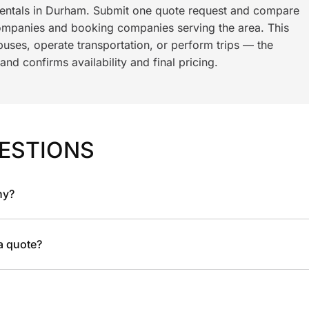
 rentals in Durham. Submit one quote request and compare
ompanies and booking companies serving the area. This
ses, operate transportation, or perform trips — the
nd confirms availability and final pricing.
ESTIONS
ny?
 a quote?