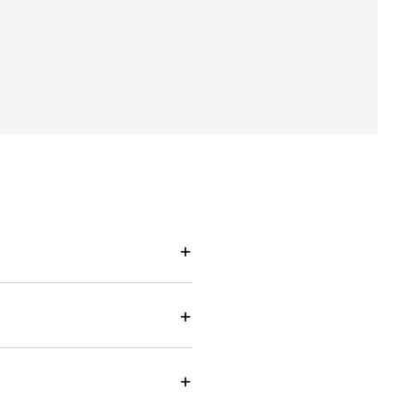
+
+
+