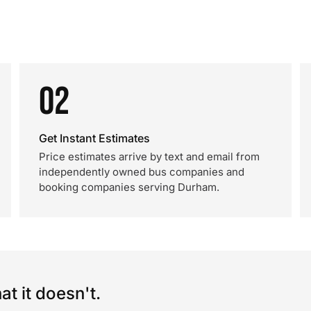
02
Get Instant Estimates
Price estimates arrive by text and email from
independently owned bus companies and
booking companies serving Durham.
t it doesn't.