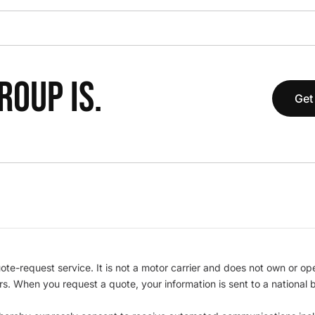
OUP IS.
Get
te-request service. It is not a motor carrier and does not own or op
iers. When you request a quote, your information is sent to a nationa