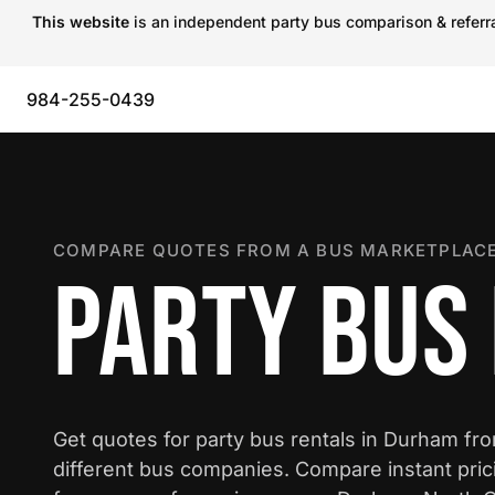
This website
is an independent party bus comparison & referral
984-255-0439
COMPARE QUOTES FROM A BUS MARKETPLACE
PARTY BUS
Get quotes for party bus rentals in Durham fr
different bus companies. Compare instant pric