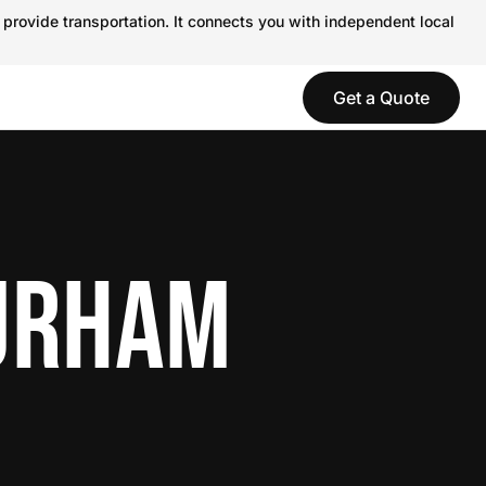
 provide transportation. It connects you with independent local
Get a Quote
DURHAM