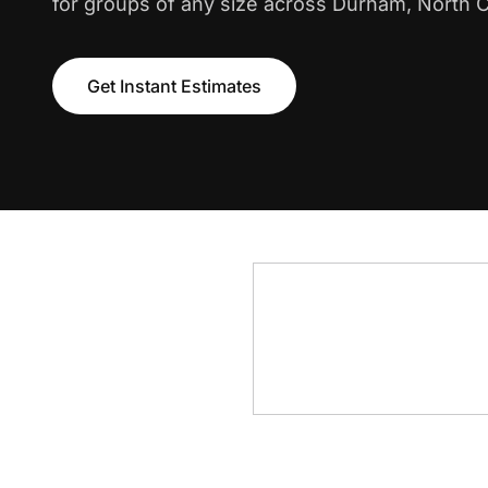
for groups of any size across Durham, North C
Get Instant Estimates