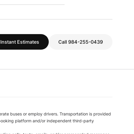
 Instant Estimates
Call 984-255-0439
erate buses or employ drivers. Transportation is provided
l booking platform and/or independent third-party