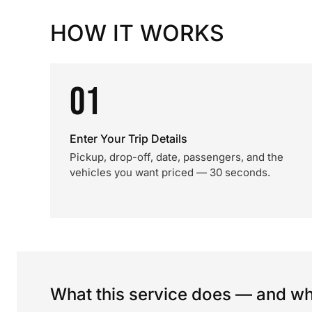
HOW IT WORKS
01
Enter Your Trip Details
Pickup, drop-off, date, passengers, and the
vehicles you want priced — 30 seconds.
What this service does — and wha