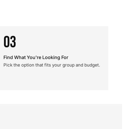
03
Find What You're Looking For
Pick the option that fits your group and budget.