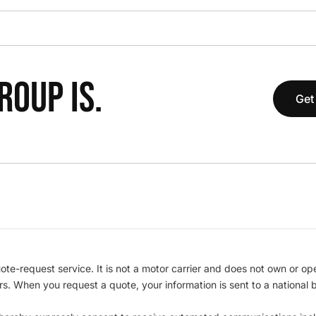
OUP IS.
Get
te-request service. It is not a motor carrier and does not own or op
iers. When you request a quote, your information is sent to a nationa