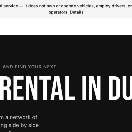
 service — it does not own or operate vehicles, employ drivers, or
operators.
Details
 AND FIND YOUR NEXT
 RENTAL IN 
om a network of
ing side by side