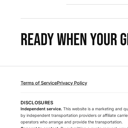
READY WHEN YOUR GR
Terms of Service
Privacy Policy
DISCLOSURES
Independent service.
This website is a marketing and quo
by independent transportation providers or affiliate carr
operators who arrange and provide the transportation.