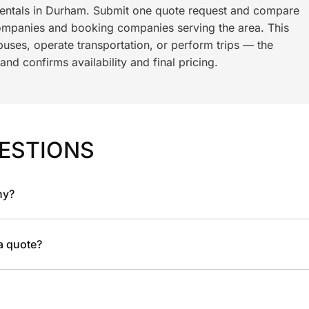
 rentals in Durham. Submit one quote request and compare
ompanies and booking companies serving the area. This
ses, operate transportation, or perform trips — the
nd confirms availability and final pricing.
ESTIONS
ny?
 a quote?