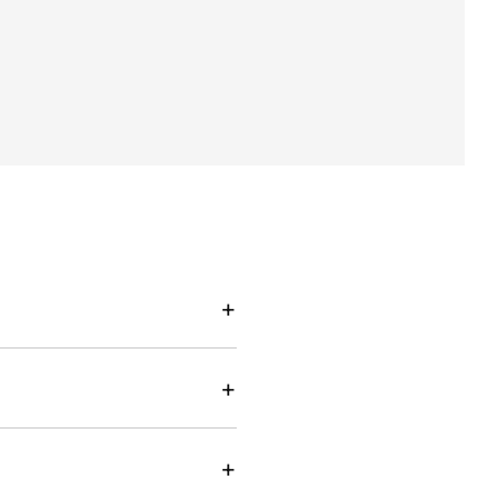
+
+
+