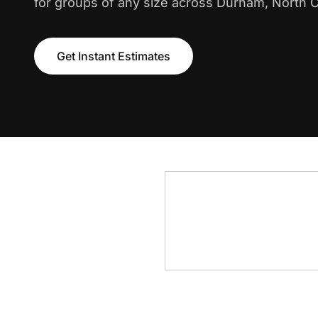
for groups of any size across Durham, North C
Get Instant Estimates