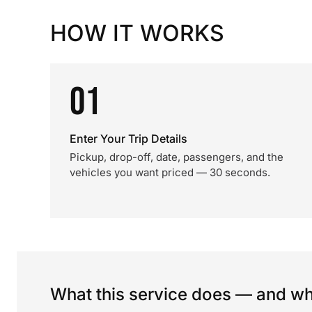
HOW IT WORKS
01
Enter Your Trip Details
Pickup, drop-off, date, passengers, and the
vehicles you want priced — 30 seconds.
What this service does — and wha