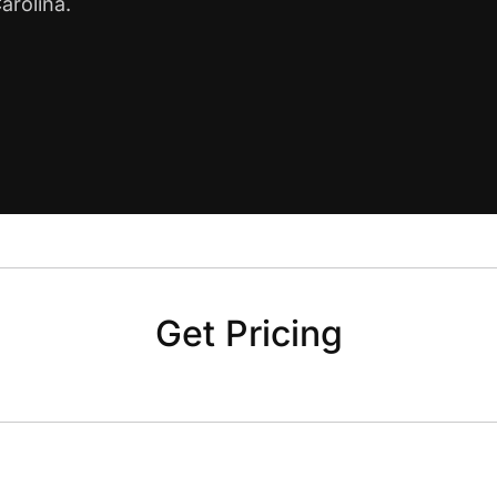
arolina.
Get Pricing