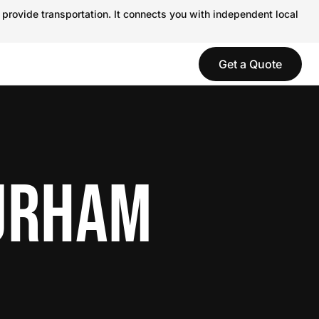
 provide transportation. It connects you with independent local
Get a Quote
DURHAM