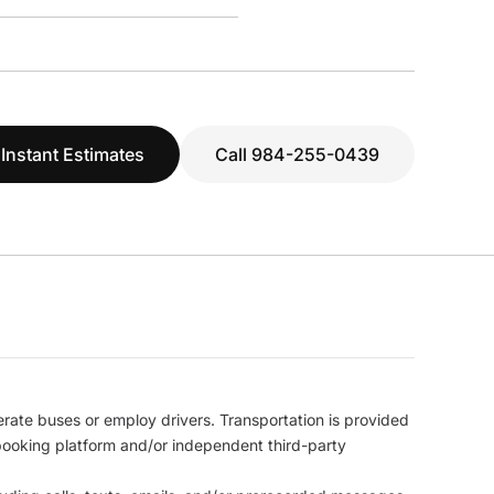
 Instant Estimates
Call 984-255-0439
erate buses or employ drivers. Transportation is provided
l booking platform and/or independent third-party