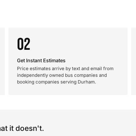
02
Get Instant Estimates
Price estimates arrive by text and email from
independently owned bus companies and
booking companies serving Durham.
t it doesn't.