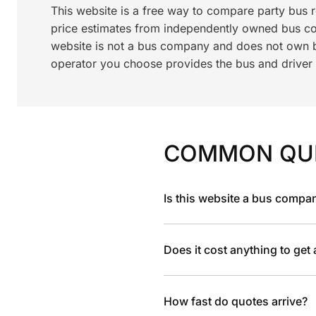
This website is a free way to compare party bus
price estimates from independently owned bus c
website is not a bus company and does not own bu
operator you choose provides the bus and driver a
COMMON QU
Is this website a bus compa
Does it cost anything to get
How fast do quotes arrive?