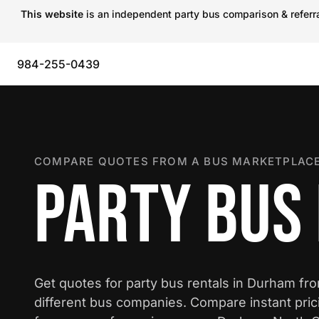
This website
is an independent party bus comparison & referral
984-255-0439
COMPARE QUOTES FROM A BUS MARKETPLACE
PARTY BUS
Get quotes for party bus rentals in Durham fr
different bus companies. Compare instant pric